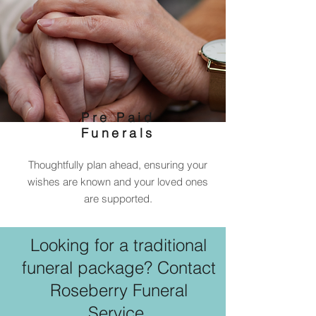
Pre Paid
Funerals
Thoughtfully plan ahead, ensuring your
wishes are known and your loved ones
are supported.
Looking for a traditional
funeral package? Contact
Roseberry Funeral
Service.