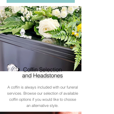
Coffin Selection
and Headstones
A coffin is always included with our funeral
services. Browse our selection of available
coffin options if you would like to choose
an alternative style.