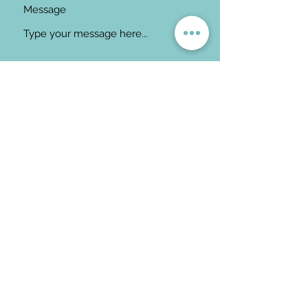
Message
Submit