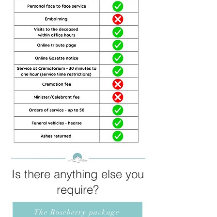
Is there anything else you
require?
The Roseberry package