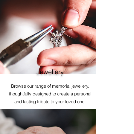
Jewellery
Browse our range of memorial jewellery,
thoughtfully designed to create a personal
and lasting tribute to your loved one.