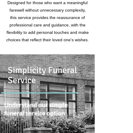
Designed for those who want a meaningful
farewell without unnecessary complexity,
this service provides the reassurance of
professional care and guidance, with the
flexibility to add personal touches and make
choices that reflect their loved one's wishes.
Simplicity Funeral
Service
Understand our simple
funeral service option