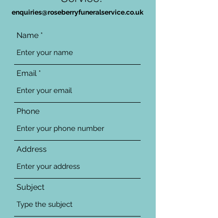
enquiries@roseberryfuneralservice.co.uk
Name
Email
Phone
Address
Subject