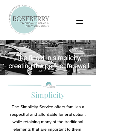
The finest in simplicity,
creating the perfect farewell
Simplicity
The Simplicity Service offers families a
respectful and affordable funeral option,
while retaining many of the traditional
elements that are important to them.