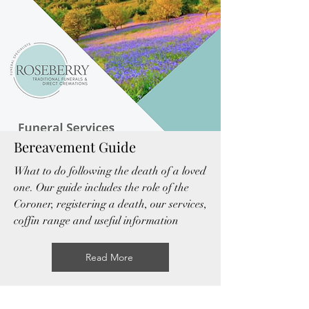
Bereavement Guide
What to do following the death of a loved
one. Our guide includes the role of the
Coroner, registering a death, our services,
coffin range and useful information
Read More