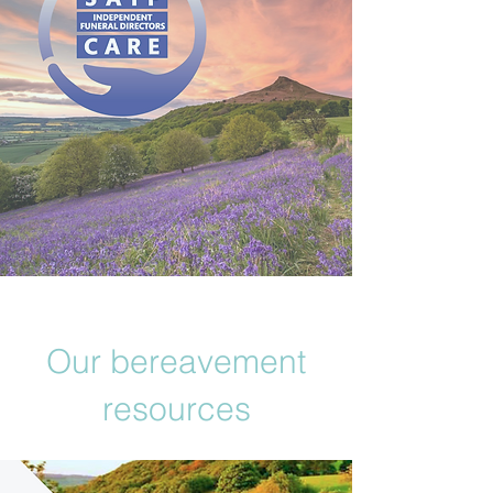
Our bereavement
resources