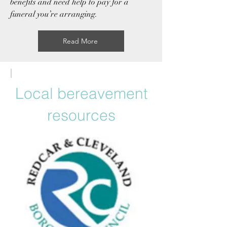
benefits
and need help to pay for a
funeral you’re arranging.
Read More
|
Local bereavement
resources