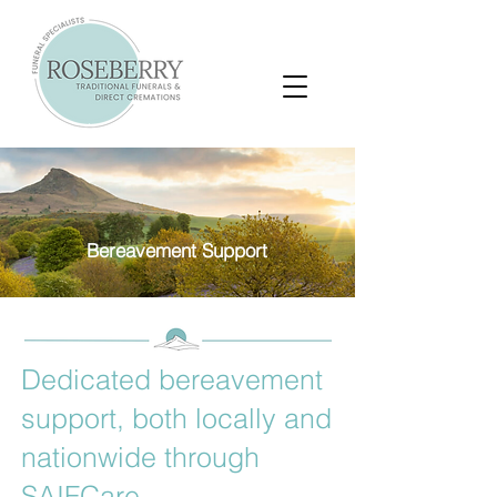
Bereavement Support
Dedicated bereavement
support, both locally and
nationwide through
SAIFCare