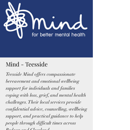
Mind - Teesside
Teesside Mind offers compassionate
bereavement and emotional wellbeing
support for individuals and families
coping with loss, grief, and mental health
challenges. Their local services provide
confidential advice, counselling, wellbeing
support, and practical guidance to help
people through difficult times across