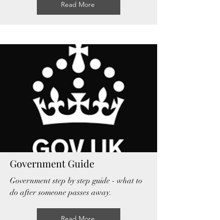
Read More
Government Guide
Government step by step guide - what to
do after someone passes away.
Read More