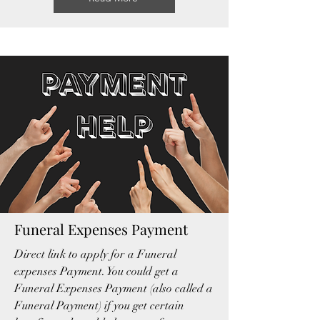
Funeral Expenses Payment
Direct link to apply for a Funeral
expenses Payment. You could get a
Funeral Expenses Payment (also called a
Funeral Payment)
if you get certain