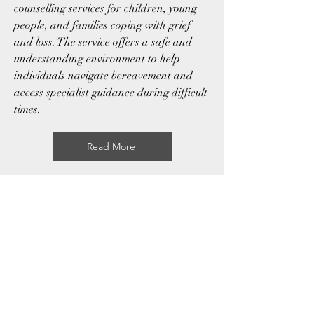
counselling services for children, young
people, and families coping with grief
and loss. The service offers a safe and
understanding environment to help
individuals navigate bereavement and
access specialist guidance during difficult
times.
Read More