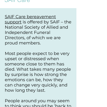
SAIF Care bereavement
support
is offered by
SAIF
– the
National Society of Allied and
Independent Funeral
Directors, of which we are
proud members.
Most people expect to be very
upset or distressed when
someone close to them has
died. What takes many people
by surprise is how strong the
emotions can be, how they
can change very quickly, and
how long they last.
People around you may seem
to think you should be ‘back to