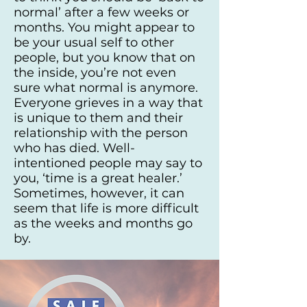
normal’ after a few weeks or
months. You might appear to
be your usual self to other
people, but you know that on
the inside, you’re not even
sure what normal is anymore.
Everyone grieves in a way that
is unique to them and their
relationship with the person
who has died. Well-
intentioned people may say to
you, ‘time is a great healer.’
Sometimes, however, it can
seem that life is more difficult
as the weeks and months go
by.