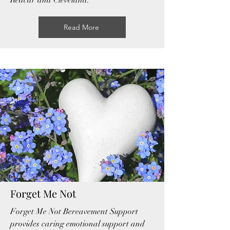
Redcar and Cleveland.
Read More
Forget Me Not
Forget Me Not Bereavement Support
provides caring emotional support and