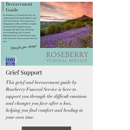
Grief Support
This grief and bereavement guide by
Roseberry Funeral Service is here to
support you through the difficult emotions
and changes you face after a loss,
helping you find comfort and healing in
your own time.