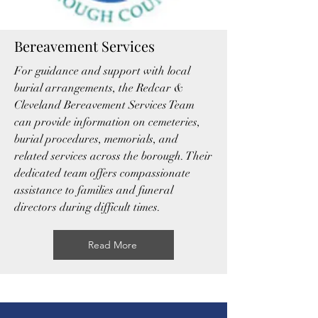
Bereavement Services
For guidance and support with local
burial arrangements, the Redcar &
Cleveland Bereavement Services Team
can provide information on cemeteries,
burial procedures, memorials, and
related services across the borough. Their
dedicated team offers compassionate
assistance to families and funeral
directors during difficult times.
Read More