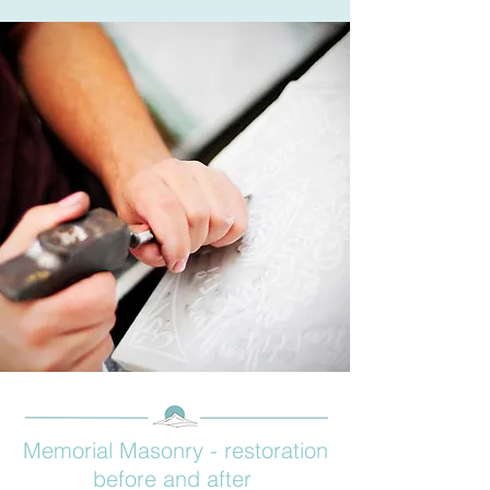
Memorial Masonry - restoration
before and after