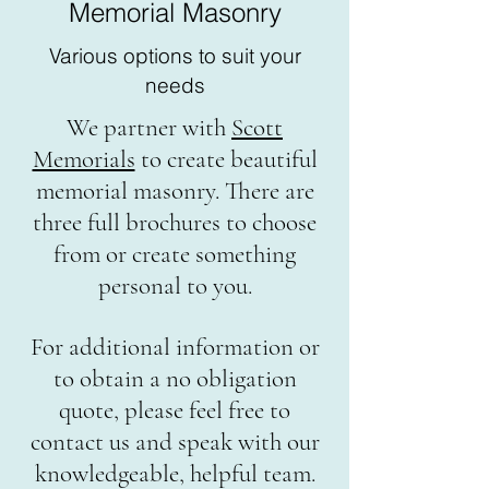
Memorial Masonry
Various options to suit your
needs
We partner with
Scott
Memorials
to create beautiful
memorial masonry. There are
three full brochures to choose
from or create something
personal to you.
For additional information or
to obtain a no obligation
quote, please feel free to
contact us and speak with our
knowledgeable, helpful team.