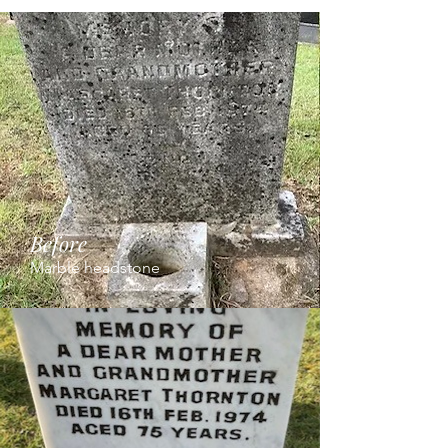
Before
Marble headstone