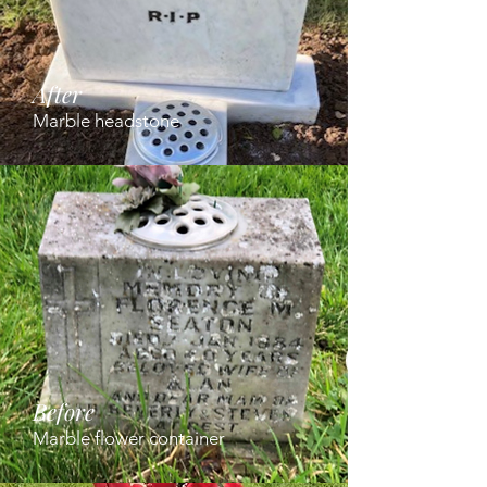
After
Marble headstone
Before
Marble flower container