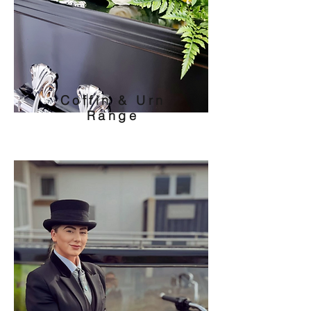
Coffin & Urn
Range