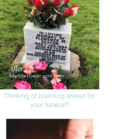
After
Marble flower container
Thinking of planning ahead for
your funeral?