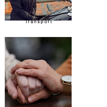
Funeral
Transport
Pre-Paid