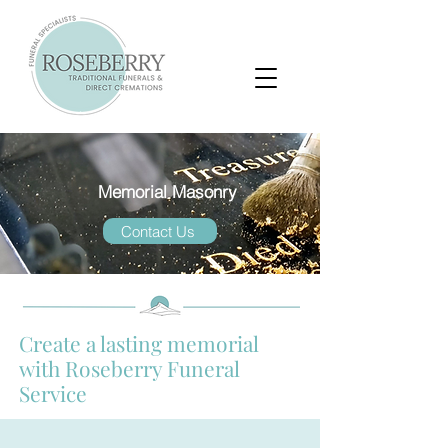
Memorial Masonry
Contact Us
Create a lasting memorial
with Roseberry Funeral
Service