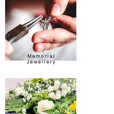
Memorial
Jewellery