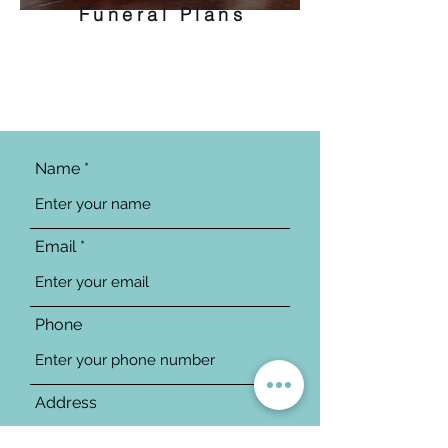
Funeral Plans
Name
Email
Phone
Address