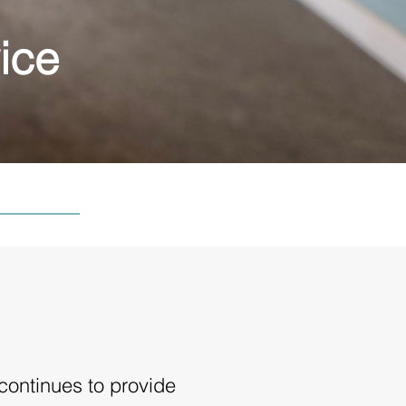
ice
continues to provide