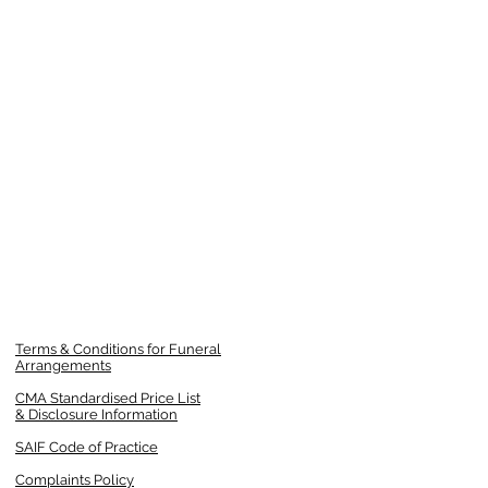
Terms & Conditions for Funeral
Arrangements
CMA Standardised Price List
& Disclosure Information
SAIF Code of Practice
Complaints Policy