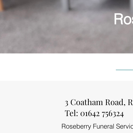
Ro
3 Coatham Road, R
Tel: 01642 756324
Roseberry Funeral Servic