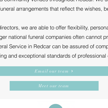
uneral arrangements that reflect the wishes, be
ectors, we are able to offer flexibility, person
arger national funeral companies often cannot p
ral Service in Redcar can be assured of comp
cing and exceptional standards of professional 
Email our team
Meet our team