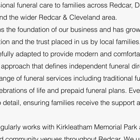
onal funeral care to families across Redcar,
nd the wider Redcar & Cleveland area.
Our Offices - Redca
s the foundation of our business and has grow
n and the trust placed in us by local families
ully adapted to provide modern and comfortabl
 approach that defines independent funeral dir
ge of funeral services including traditional fu
rations of life and prepaid funeral plans. Eve
o detail, ensuring families receive the suppor
gularly works with Kirkleatham Memorial Park
nd community venues throughout Redcar. We u