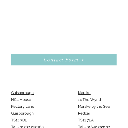
Contact Form
Guisborough
Marske
HCL House
14 The Wynd
Rectory Lane
Marske by the Sea
Guisborough
Redcar
TS14 7DL
TS11 7LA
Tel - 01287 260180
Tel - 01642 293107