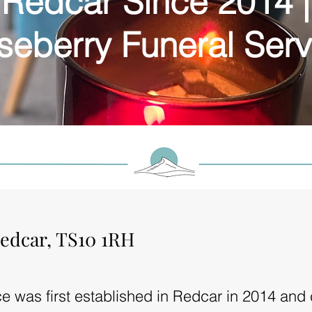
Redcar Since 2014 |
seberry Funeral Serv
edcar, TS10 1RH
e was first established in Redcar in 2014 and 