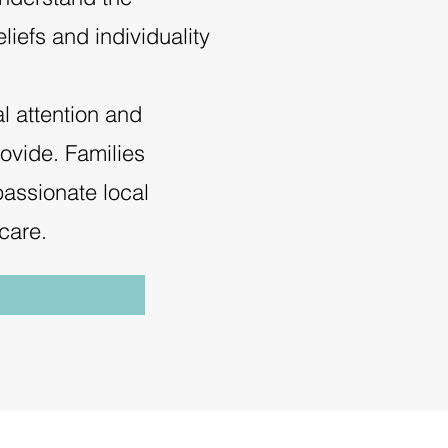
liefs and individuality
al attention and
rovide. Families
assionate local
care.