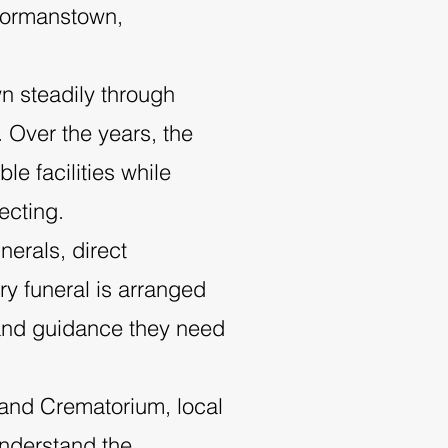
 Dormanstown,
r
n steadily through
. Over the years, the
e facilities while
ecting.
nerals, direct
ry funeral is arranged
t and guidance they need
 and Crematorium, local
nderstand the