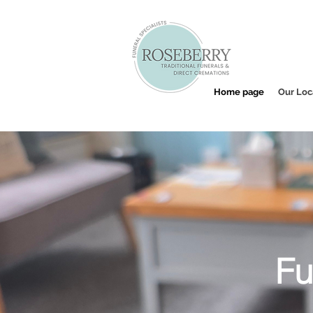
Home page
Our Loc
Fu