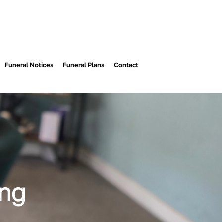
Funeral Notices
Funeral Plans
Contact
ing