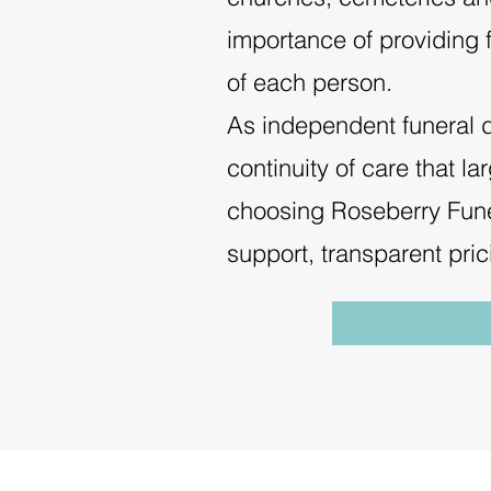
importance of providing f
of each person.
As independent funeral dir
continuity of care that l
choosing Roseberry Fune
support, transparent pri