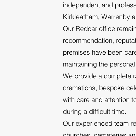
independent and professi
Kirkleatham, Warrenby a
Our Redcar office remain
recommendation, reputatio
premises have been caref
maintaining the personal
We provide a complete ran
cremations, bespoke celeb
with care and attention t
during a difficult time.
Our experienced team re
churches, cemeteries a