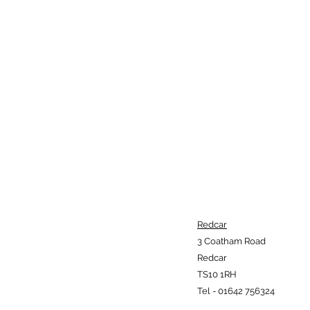
Redcar
3 Coatham Road
Redcar
TS10 1RH
Tel - 01642 756324