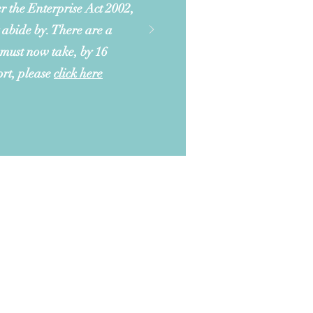
r the Enterprise Act 2002,
 abide by. There are a
 must now take, by 16
ort, please
click here