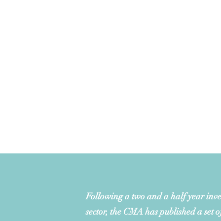
Following a two and a half year inves
sector, the CMA has published a set o