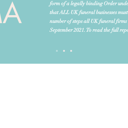
MA
form of a legally binding Order unde
that ALL UK funeral businesses must
number of steps all UK funeral firms
September 2021. To read the full rep