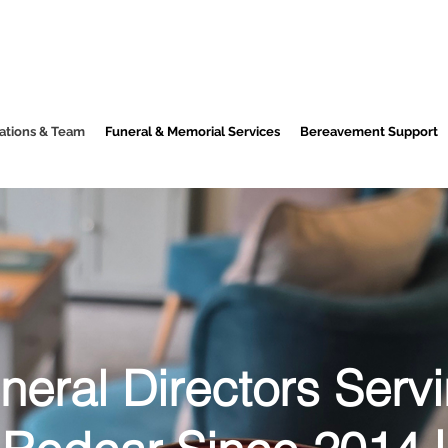
ations & Team
Funeral & Memorial Services
Bereavement Support
neral Directors Serv