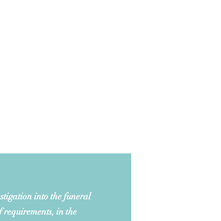
tigation into the funeral
f requirements, in the