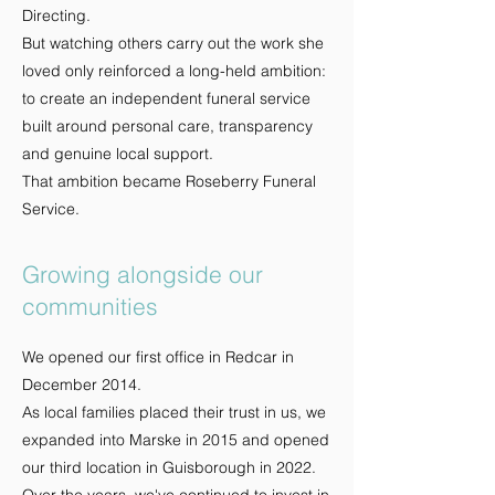
Directing.
But watching others carry out the work she
loved only reinforced a long-held ambition:
to create an independent funeral service
built around personal care, transparency
and genuine local support.
That ambition became Roseberry Funeral
Service.
Growing alongside our
communities
We opened our first office in Redcar in
December 2014.
As local families placed their trust in us, we
expanded into Marske in 2015 and opened
our third location in Guisborough in 2022.