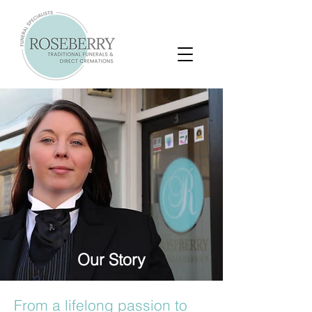
Our Story
From a lifelong passion to