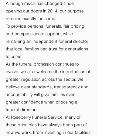
Although much has changed since
opening our doors in 2014, our purpose
remains exactly the same.
To provide personal funerals, fair pricing
and compassionate support, while
remaining an independent funeral director
that local families can trust for generations
to come.
As the funeral profession continues to
evolve, we also welcome the introduction of
greater regulation across the sector. We
believe clear standards, transparency and
accountability will give families even
greater confidence when choosing a
funeral director.
At Roseberry Funeral Service, many of
these principles have always been part of
how we work. From investing in our facilities