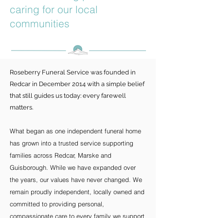
caring for our local
communities
Roseberry Funeral Service was founded in
Redcar in December 2014 with a simple belief
that still guides us today: every farewell
matters.
What began as one independent funeral home
has grown into a trusted service supporting
families across Redcar, Marske and
Guisborough. While we have expanded over
the years, our values have never changed. We
remain proudly independent, locally owned and
committed to providing personal,
compassionate care to every family we support