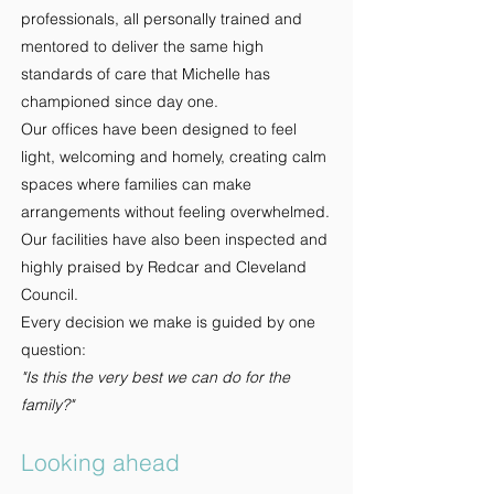
professionals, all personally trained and
mentored to deliver the same high
standards of care that Michelle has
championed since day one.
Our offices have been designed to feel
light, welcoming and homely, creating calm
spaces where families can make
arrangements without feeling overwhelmed.
Our facilities have also been inspected and
highly praised by Redcar and Cleveland
Council.
Every decision we make is guided by one
question:
"Is this the very best we can do for the
family?"
Looking ahead