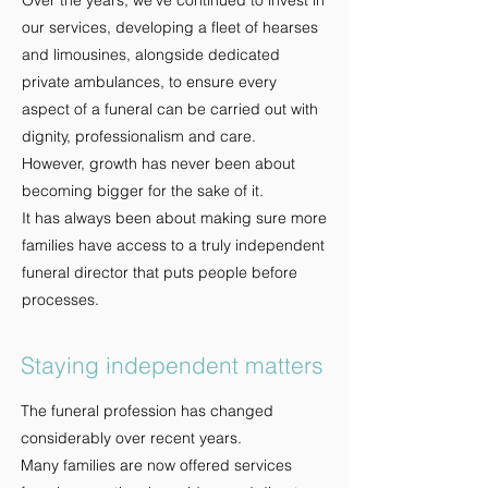
Over the years, we've continued to invest in
our services, developing a fleet of hearses
and limousines, alongside dedicated
private ambulances, to ensure every
aspect of a funeral can be carried out with
dignity, professionalism and care.
However, growth has never been about
becoming bigger for the sake of it.
It has always been about making sure more
families have access to a truly independent
funeral director that puts people before
processes.
Staying independent matters
The funeral profession has changed
considerably over recent years.
Many families are now offered services