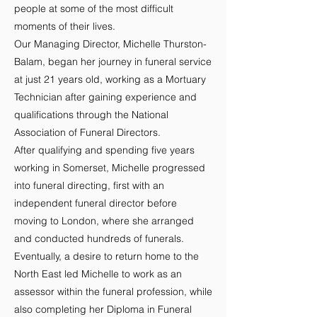
people at some of the most difficult
moments of their lives.
Our Managing Director, Michelle Thurston-
Balam, began her journey in funeral service
at just 21 years old, working as a Mortuary
Technician after gaining experience and
qualifications through the National
Association of Funeral Directors.
After qualifying and spending five years
working in Somerset, Michelle progressed
into funeral directing, first with an
independent funeral director before
moving to London, where she arranged
and conducted hundreds of funerals.
Eventually, a desire to return home to the
North East led Michelle to work as an
assessor within the funeral profession, while
also completing her Diploma in Funeral