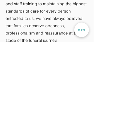
and staff training to maintaining the highest
standards of care for every person
entrusted to us, we have always believed
that families deserve openness,
professionalism and reassurance at every
stage of the funeral journey.
We see future regulation not as a
challenge, but as an opportunity to
strengthen public trust in the profession
and further demonstrate the standards that
independent funeral directors can achieve.
While the profession may continue to
change, one thing never will: our
commitment to providing compassionate,
personal care to every family we support.
Because, now as always,
Every farewell matters.