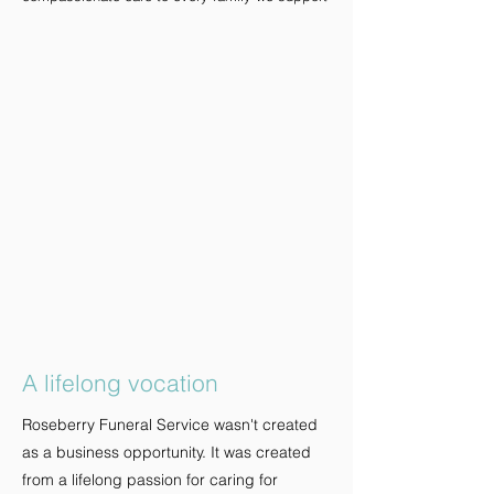
A lifelong vocation
Roseberry Funeral Service wasn't created
as a business opportunity. It was created
from a lifelong passion for caring for