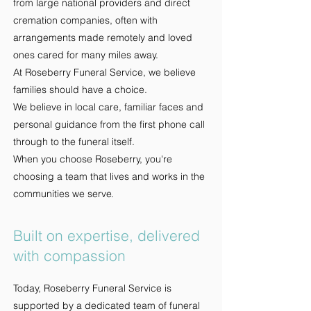
from large national providers and direct
cremation companies, often with
arrangements made remotely and loved
ones cared for many miles away.
At Roseberry Funeral Service, we believe
families should have a choice.
We believe in local care, familiar faces and
personal guidance from the first phone call
through to the funeral itself.
When you choose Roseberry, you're
choosing a team that lives and works in the
communities we serve
.
Built on expertise, delivered
with compassion
Today, Roseberry Funeral Service is
supported by a dedicated team of funeral