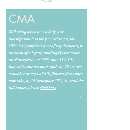
CMA
Following a two and a half year
investigation into the funeral sector, the
CMA has published a set of requirements, in
the form of a legally binding Order under
the Enterprise Act 2002, that ALL UK
funeral businesses must abide by. There are
a number of steps all UK funeral firms must
now take, by 16 September 2021. To read the
full report, please
click here