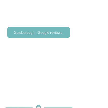
Guisborough - Google reviews