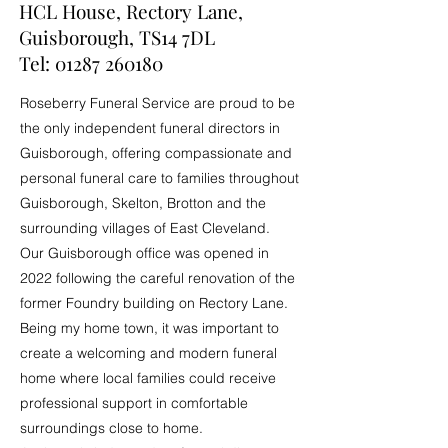
HCL House, Rectory Lane,
Guisborough, TS14 7DL
Tel:
01287 260180
Roseberry Funeral Service are proud to be
the only independent funeral directors in
Guisborough, offering compassionate and
personal funeral care to families throughout
Guisborough, Skelton, Brotton and the
surrounding villages of East Cleveland.
Our Guisborough office was opened in
2022 following the careful renovation of the
former Foundry building on Rectory Lane.
Being my home town, it was important to
create a welcoming and modern funeral
home where local families could receive
professional support in comfortable
surroundings close to home.