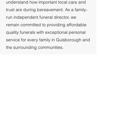
understand how important local care and
trust are during bereavement. As a family-
run independent funeral director, we
remain committed to providing affordable
quality funerals with exceptional personal
service for every family in Guisborough and
the surrounding communities.