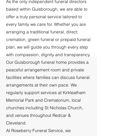
As the only independent funeral directors
based within Guisborough, we are able to
offer a truly personal service tailored to
every family we care for. Whether you are
arranging a traditional funeral, direct
cremation, green funeral or prepaid funeral
plan, we will guide you through every step
with compassion, dignity and transparency.
Our Guisborough funeral home provides a
peaceful arrangement room and private
facilities where families can discuss funeral
arrangements at their own pace. We
regularly support services at Kirkleatham
Memorial Park and Crematorium, local
churches including St Nicholas Church,
and venues throughout Redcar &
Cleveland.
At Roseberry Funeral Service, we