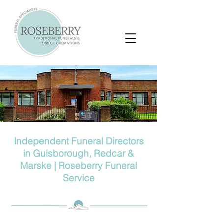
Independent Funeral Directors
in Guisborough, Redcar &
Marske | Roseberry Funeral
Service